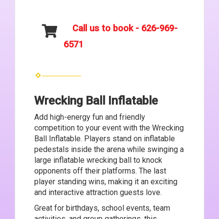
Call us to book - 626-969-
6571
Wrecking Ball Inflatable
Add high-energy fun and friendly
competition to your event with the Wrecking
Ball Inflatable. Players stand on inflatable
pedestals inside the arena while swinging a
large inflatable wrecking ball to knock
opponents off their platforms. The last
player standing wins, making it an exciting
and interactive attraction guests love.
Great for birthdays, school events, team
activities, and group gatherings, this