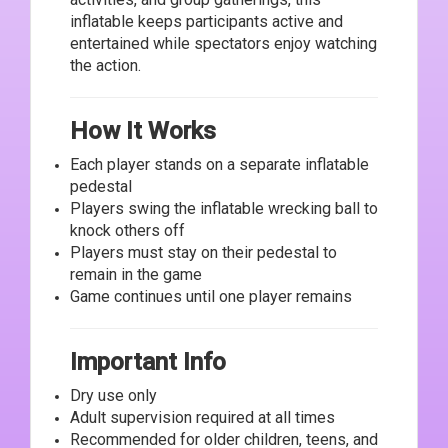
inflatable keeps participants active and
entertained while spectators enjoy watching
the action.
How It Works
Each player stands on a separate inflatable
pedestal
Players swing the inflatable wrecking ball to
knock others off
Players must stay on their pedestal to
remain in the game
Game continues until one player remains
Important Info
Dry use only
Adult supervision required at all times
Recommended for older children, teens, and