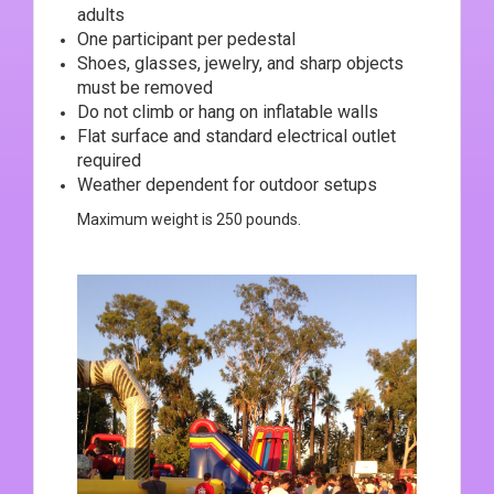
adults
One participant per pedestal
Shoes, glasses, jewelry, and sharp objects
must be removed
Do not climb or hang on inflatable walls
Flat surface and standard electrical outlet
required
Weather dependent for outdoor setups
Maximum weight is 250 pounds.