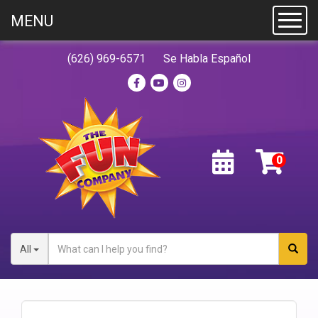
MENU
Toggl
(626) 969-6571
Se Habla Español
All