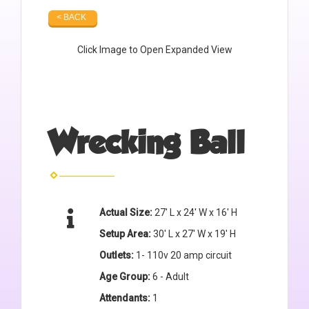
< BACK
Click Image to Open Expanded View
Wrecking Ball
Actual Size:
27' L x 24' W x 16' H
Setup Area:
30' L x 27' W x 19' H
Outlets:
1- 110v 20 amp circuit
Age Group:
6 - Adult
Attendants:
1