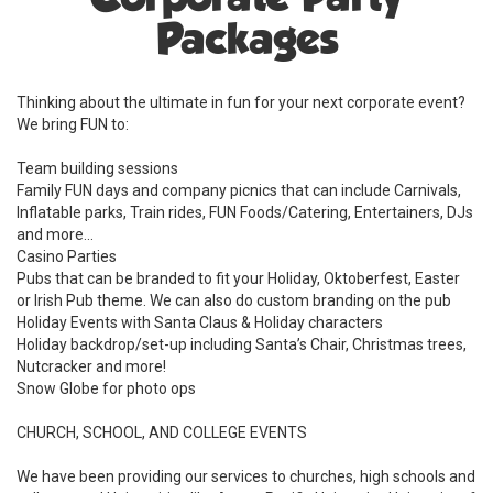
Packages
Thinking about the ultimate in fun for your next corporate event?
We bring FUN to:
Team building sessions
Family FUN days and company picnics that can include Carnivals,
Inflatable parks, Train rides, FUN Foods/Catering, Entertainers, DJs
and more...
Casino Parties
Pubs that can be branded to fit your Holiday, Oktoberfest, Easter
or Irish Pub theme. We can also do custom branding on the pub
Holiday Events with Santa Claus & Holiday characters
Holiday backdrop/set-up including Santa’s Chair, Christmas trees,
Nutcracker and more!
Snow Globe for photo ops
CHURCH, SCHOOL, AND COLLEGE EVENTS
We have been providing our services to churches, high schools and