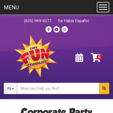
MENU
Toggl
(626) 969-6571
Se Habla Español
All
Corporate Party