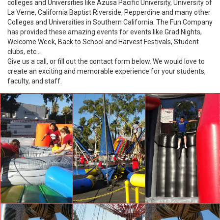
colleges and Universities like Azusa Pacific University, University of
La Verne, California Baptist Riverside, Pepperdine and many other
Colleges and Universities in Southern California. The Fun Company
has provided these amazing events for events like Grad Nights,
Welcome Week, Back to School and Harvest Festivals, Student
clubs, etc...
Give us a call, or fill out the contact form below. We would love to
create an exciting and memorable experience for your students,
faculty, and staff.