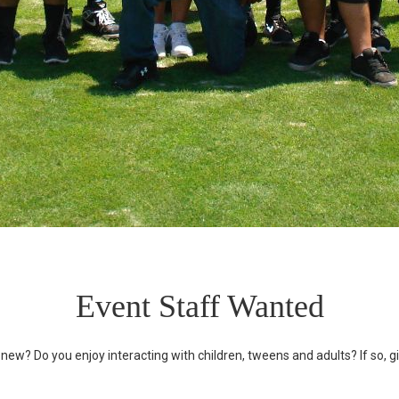
Event Staff Wanted
ew? Do you enjoy interacting with children, tweens and adults? If so, gi