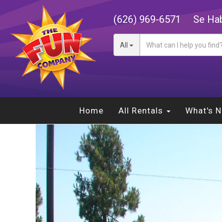
(626) 969-6571
Se Hab
All
Home
All Rentals
What's 