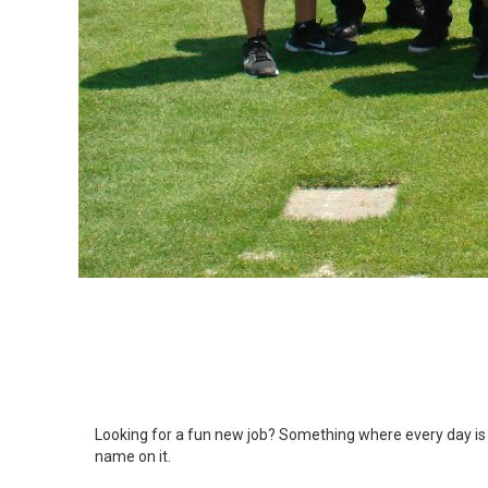
Looking for a fun new job? Something where every day is n
name on it.