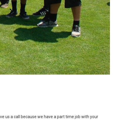
ve us a call because we have a part time job with your