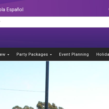
la Español
New
Party Packages
Event Planning
Holid