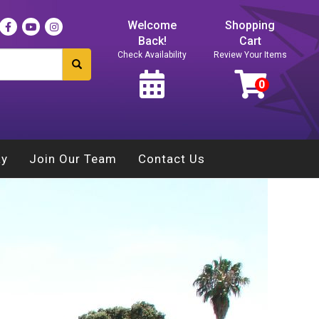
Welcome
Shopping
Back!
Cart
Check Availability
Review Your Items
ay
Join Our Team
Contact Us