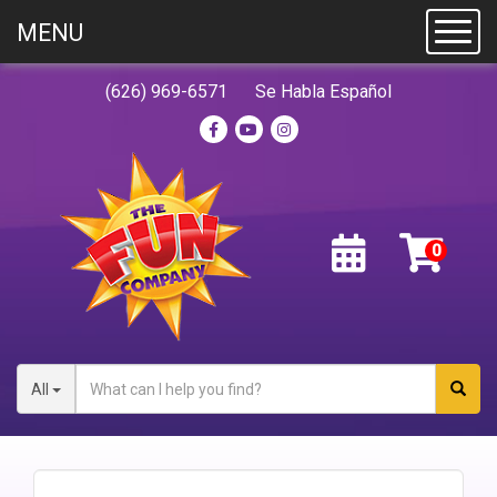
MENU
Toggl
(626) 969-6571
Se Habla Español
All