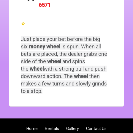
6571
Just place your bet before the big
six
money wheel
is spun. When all
bets are placed, the dealer grabs one
side of the
wheel
and spins
the
wheel
with a strong pull and push
downward action. The
wheel
then
makes a few turns and slowly grinds
to a stop.
Home
Rentals
Gallery
Contact Us