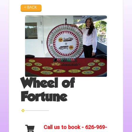
< BACK
Wheel of
Fortune
Call us to book - 626-969-