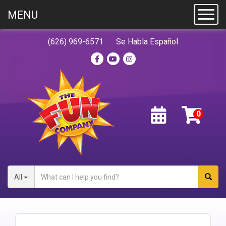
MENU
Toggl
(626) 969-6571
Se Habla Español
All