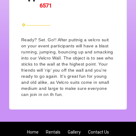
6571
Ready? Set. Go!! After puttnig a velcro suit
on your event participants will have a blast
running, jumping, bouncing up and smacking
into our Velcro Wall. The object is to see who
sticks to the wall at the highest point. Your
friends will ‘rip’ you off the wall and you’re
ready to go again. It’s great fun for young
and old alike, as Velcro suits come in small
medium and large to make sure everyone
can join in on th fun.
Home
Rentals
Gallery
Contact Us