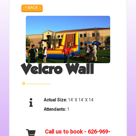
< BACK
Velcro Wall
Actual Size:
14' X 14' X 14
Attendants:
1
Call us to book - 626-969-