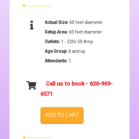
Actual Size:
60 feet diameter
Setup Area:
60 feet diameter
Outlets:
1 - 220v 50 Amp
Age Group:
6 and up
Attendants:
1
Call us to book - 626-969-
6571
ADD TO CART