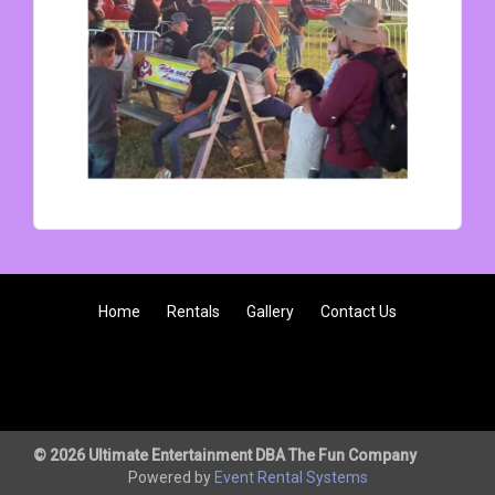
Home
Rentals
Gallery
Contact Us
© 2026 Ultimate Entertainment DBA The Fun Company
Powered by
Event Rental Systems