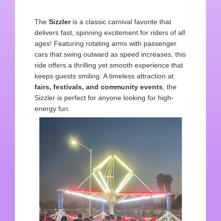
The
Sizzler
is a classic carnival favorite that
delivers fast, spinning excitement for riders of all
ages! Featuring rotating arms with passenger
cars that swing outward as speed increases, this
ride offers a thrilling yet smooth experience that
keeps guests smiling. A timeless attraction at
fairs, festivals, and
community events
, the
Sizzler is perfect for anyone looking for high-
energy fun.