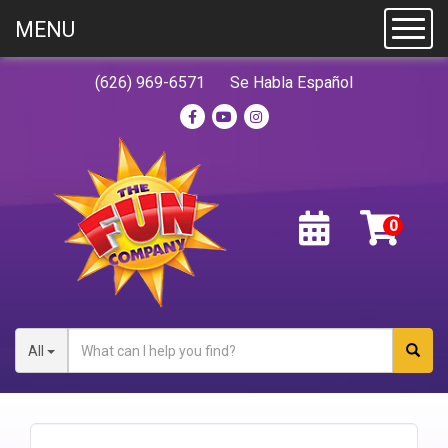
MENU
Toggl
(626) 969-6571
Se Habla Español
All