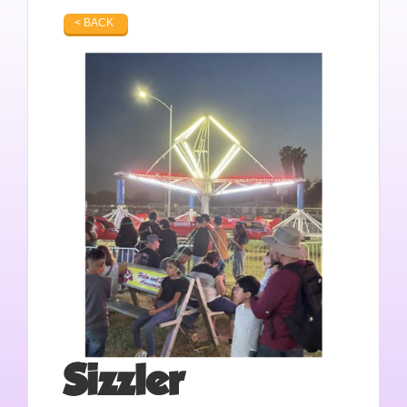
< BACK
Sizzler