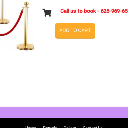
Call us to book - 626-969-6
ADD TO CART
Home
Rentals
Gallery
Contact Us