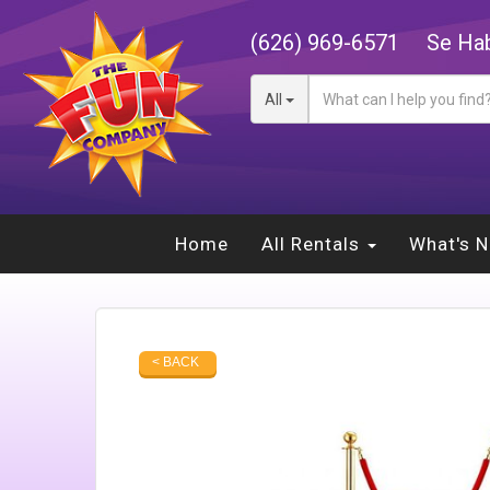
(626) 969-6571
Se Hab
All
Home
All Rentals
What's 
< BACK