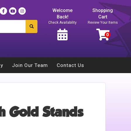
Welcome
Shopping
Back!
Cart
Check Availability
Review Your Items
ay
Join Our Team
Contact Us
h Gold Stands