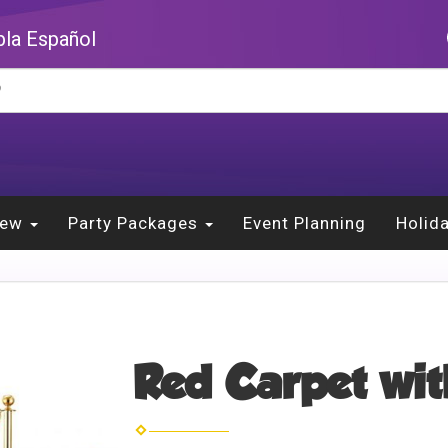
la Español
New
Party Packages
Event Planning
Holid
Red Carpet wit