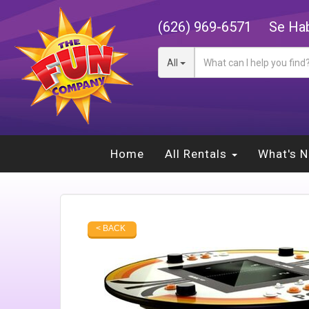
(626) 969-6571
Se Hab
All
Home
All Rentals
What's 
< BACK