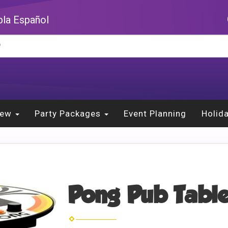
la Español
New
Party Packages
Event Planning
Holid
Pong Pub Table