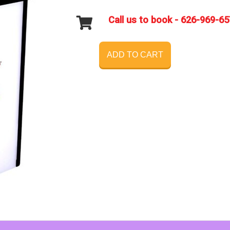
Call us to book - 626-969-6
ADD TO CART