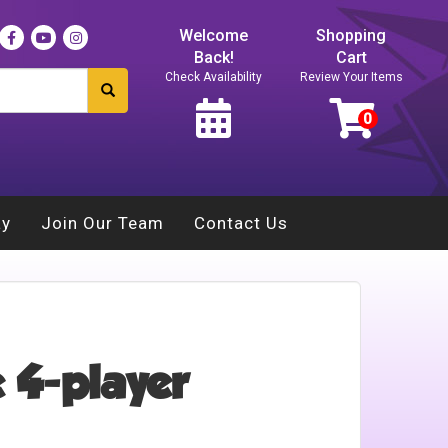
Welcome
Shopping
Back!
Cart
Check Availability
Review Your Items
ay
Join Our Team
Contact Us
 4-player