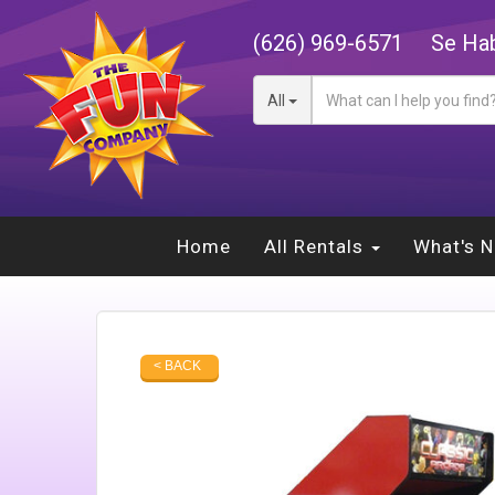
(626) 969-6571
Se Hab
All
Home
All Rentals
What's 
< BACK