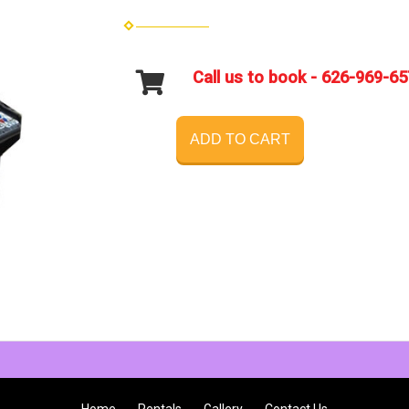
Call us to book - 626-969-6
ADD TO CART
Home
Rentals
Gallery
Contact Us