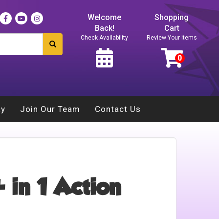
Welcome
Shopping
Back!
Cart
Check Availability
Review Your Items
ay
Join Our Team
Contact Us
 in 1 Action