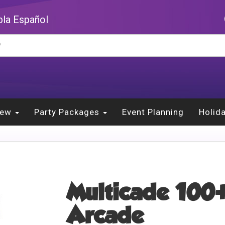
la Español
New
Party Packages
Event Planning
Holid
Multicade 100+
Arcade