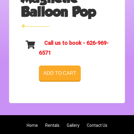
Balloon Pop
Call us to book - 626-969-
6571
ADD TO CART
Home
Rentals
Gallery
Contact Us