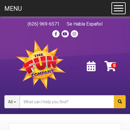
MENU
Toggl
(626) 969-6571
Se Habla Español
All