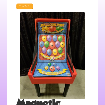
< BACK
Magnetic