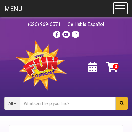
MENU
Toggl
(626) 969-6571
Se Habla Español
All