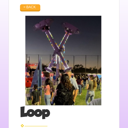
< BACK
Loop