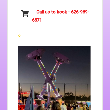
Call us to book - 626-969-
6571