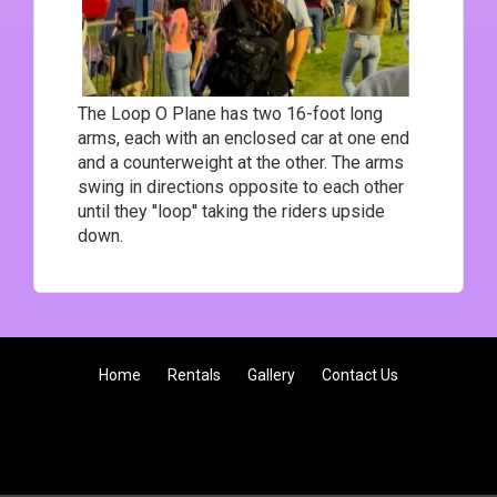
The Loop O Plane has two 16-foot long
arms, each with an enclosed car at one end
and a counterweight at the other. The arms
swing in directions opposite to each other
until they ''loop'' taking the riders upside
down.
Home
Rentals
Gallery
Contact Us