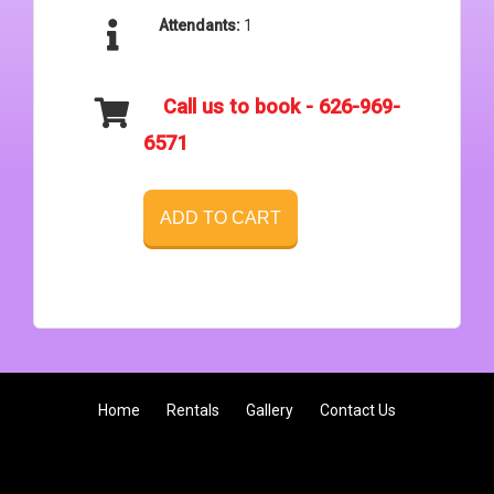
Attendants:
1
Call us to book - 626-969-
6571
ADD TO CART
Home
Rentals
Gallery
Contact Us