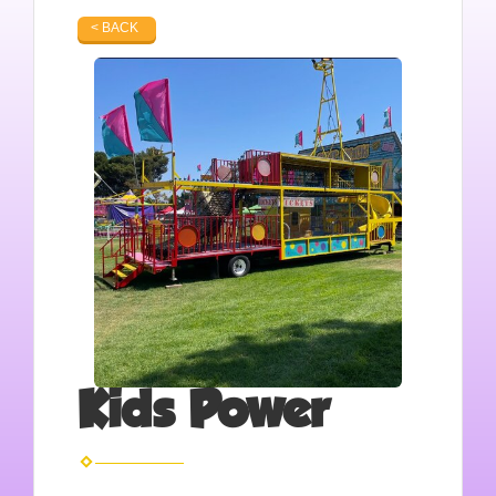
< BACK
Kids Power