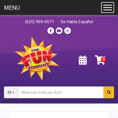
MENU
Toggl
(626) 969-6571
Se Habla Español
All