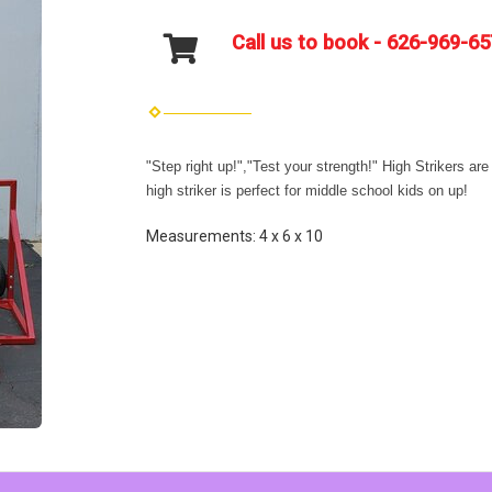
Call us to book - 626-969-6
"Step right up!","Test your strength!" High Strikers ar
high striker is perfect for middle school kids on up!
Measurements: 4 x 6 x 10