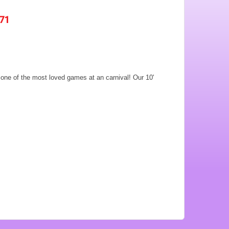
571
e one of the most loved games at an carnival! Our 10'