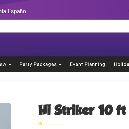
la Español
New
Party Packages
Event Planning
Holid
Hi Striker 10 ft