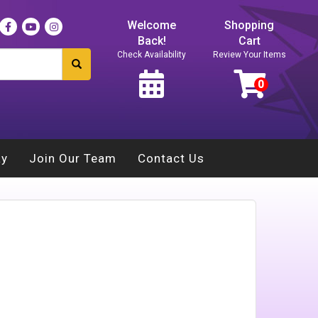
Welcome
Shopping
Back!
Cart
Check Availability
Review Your Items
ay
Join Our Team
Contact Us