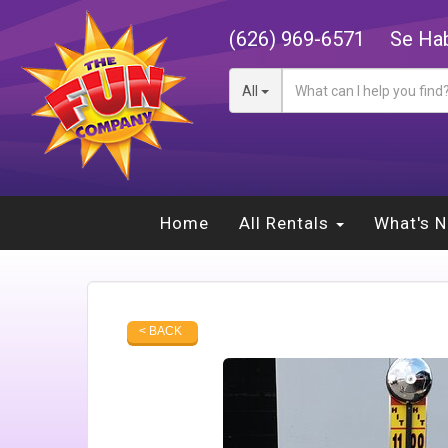
(626) 969-6571
Se Hab
All
Home
All Rentals
What's 
< BACK