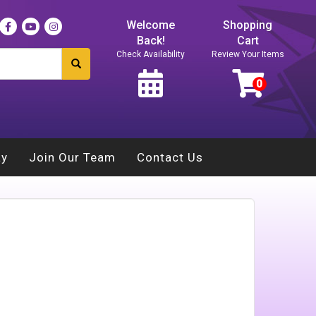
Welcome
Shopping
Back!
Cart
Check Availability
Review Your Items
ay
Join Our Team
Contact Us