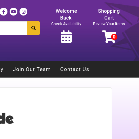
Welcome
Shopping
Back!
Cart
Check Availability
Review Your Items
ay
Join Our Team
Contact Us
ide