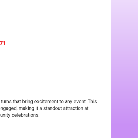
571
d turns that bring excitement to any event. This
gaged, making it a standout attraction at
unity celebrations.