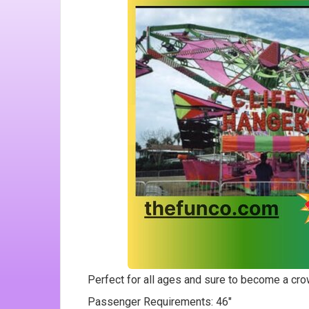
Perfect for all ages and sure to become a cro
Passenger Requirements: 46"