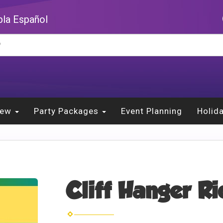
la Español
New
Party Packages
Event Planning
Holid
Cliff Hanger R