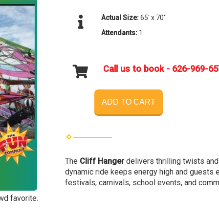
Actual Size:
65' x 70'
Attendants:
1
Call us to book - 626-969-6
ADD TO CART
The
Cliff Hanger
delivers thrilling twists an
dynamic ride keeps energy high and guests en
festivals, carnivals, school events, and comm
wd favorite.