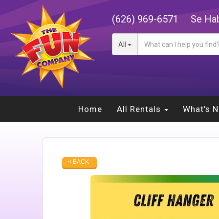
(626) 969-6571
Se Hab
All
Home
All Rentals
What's 
< BACK