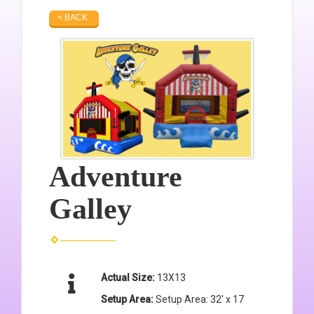
< BACK
Adventure
Galley
Actual Size:
13X13
Setup Area:
Setup Area: 32' x 17