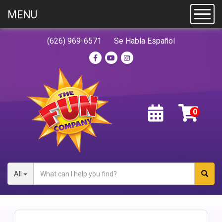
MENU
Toggl
(626) 969-6571
Se Habla Español
All