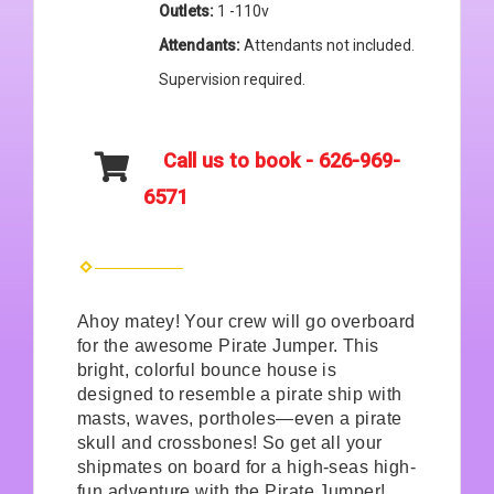
Outlets:
1 -110v
Attendants:
Attendants not included.
Supervision required.
Call us to book - 626-969-
6571
Ahoy matey! Your crew will go overboard
for the awesome Pirate Jumper. This
bright, colorful bounce house is
designed to resemble a pirate ship with
masts, waves, portholes—even a pirate
skull and crossbones! So get all your
shipmates on board for a high-seas high-
fun adventure with the Pirate Jumper!