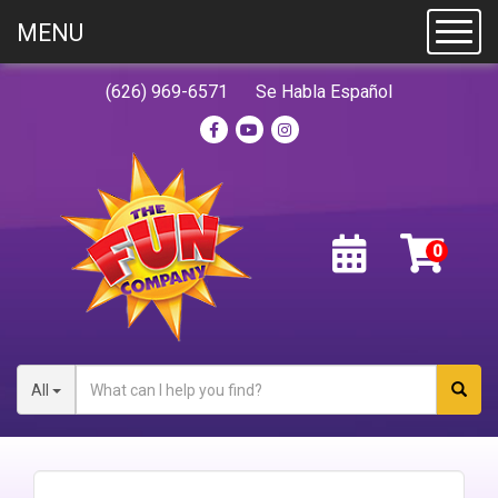
MENU
Toggl
(626) 969-6571
Se Habla Español
All