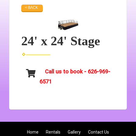
< BACK
24' x 24' Stage
Call us to book - 626-969-
6571
Home
Rentals
Gallery
Contact Us