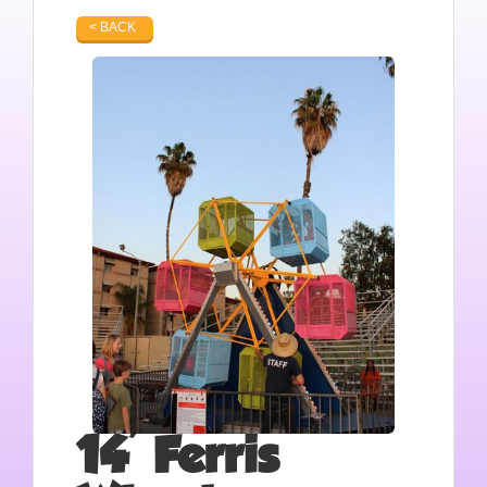
< BACK
14' Ferris