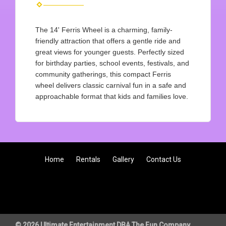
The 14' Ferris Wheel is a charming, family-
friendly attraction that offers a gentle ride and
great views for younger guests. Perfectly sized
for birthday parties, school events, festivals, and
community gatherings, this compact Ferris
wheel delivers classic carnival fun in a safe and
approachable format that kids and families love.
Home
Rentals
Gallery
Contact Us
© 2026 Ultimate Entertainment DBA The Fun Company