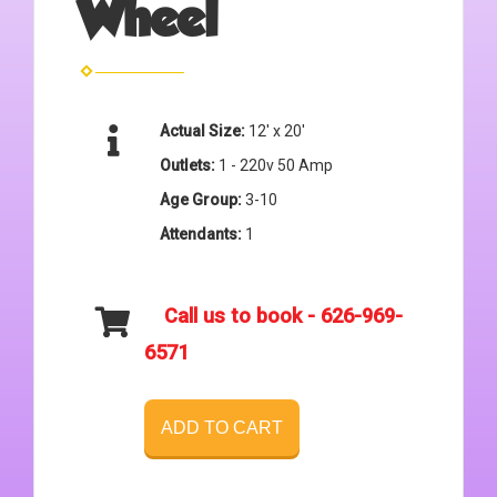
Wheel
Actual Size:
12' x 20'
Outlets:
1 - 220v 50 Amp
Age Group:
3-10
Attendants:
1
Call us to book - 626-969-
6571
ADD TO CART