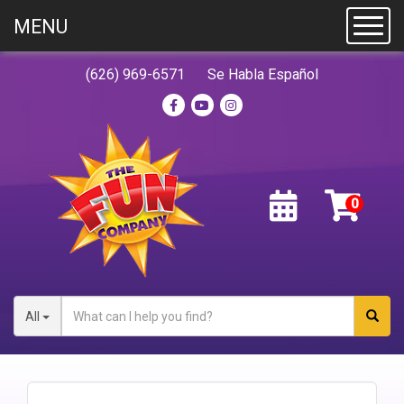
MENU
Toggl
(626) 969-6571
Se Habla Español
All